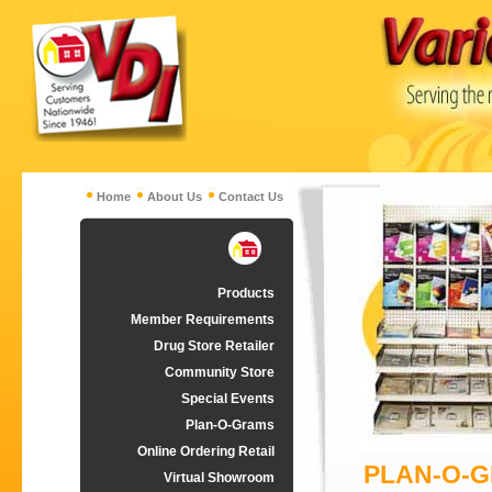
Home
About Us
Contact Us
Products
Member Requirements
Drug Store Retailer
Community Store
Special Events
Plan-O-Grams
Online Ordering Retail
PLAN-O-
Virtual Showroom