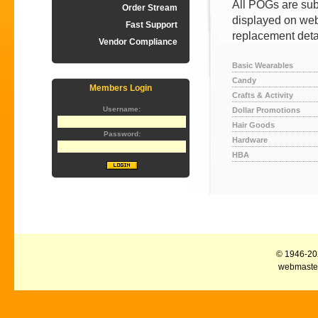
All POGs are subj
Order Stream
displayed on web
Fast Support
replacement deta
Vendor Compliance
Basic Wearables
Candy
Members Login
Crafts & Activity
Username:
Dollar Promotions
Hair Goods
Password:
Hardware
HBA
© 1946-2026
webmaster