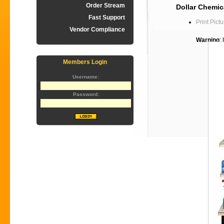
Order Stream
Dollar Chemica
Fast Support
Print Pictu
Vendor Compliance
Warning
:
Members Login
Username:
Password: