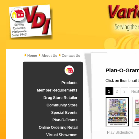
Home
About Us
Contact Us
Plan-O-Gram
Click on thumbnail 
Products
Member Requirements
1
2
3
Next
Drug Store Retailer
Community Store
Special Events
Plan-O-Grams
Online Ordering Retail
Play Slideshow
Virtual Showroom