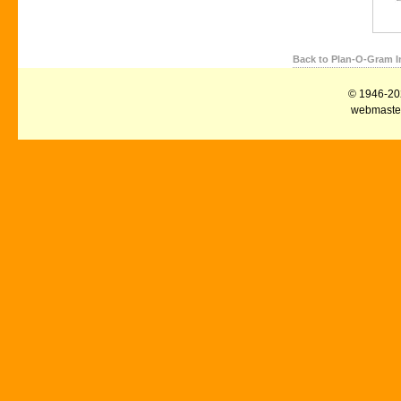
Back to Plan-O-Gram I
© 1946-2026
webmaster