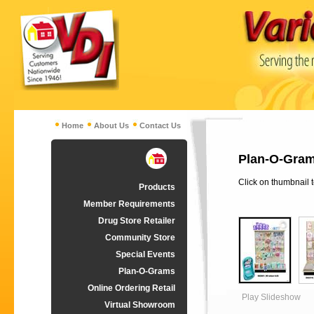
Home
About Us
Contact Us
Plan-O-Grams
Click on thumbnail 
Products
Member Requirements
Drug Store Retailer
Community Store
Special Events
Plan-O-Grams
Online Ordering Retail
Play Slideshow
Virtual Showroom