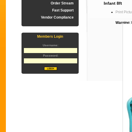
Infant 8ft
Order Stream
Fast Support
Print Pictu
Vendor Compliance
Warning
:
Members Login
Username:
Password: