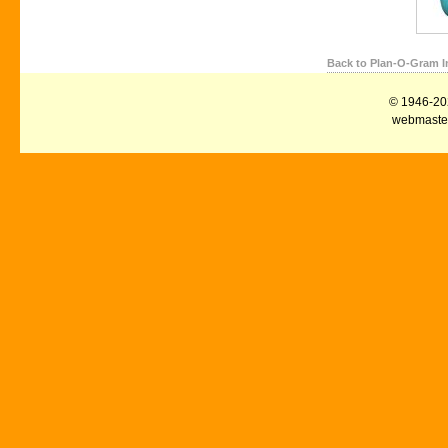
Back to Plan-O-Gram I
© 1946-2026
webmaster