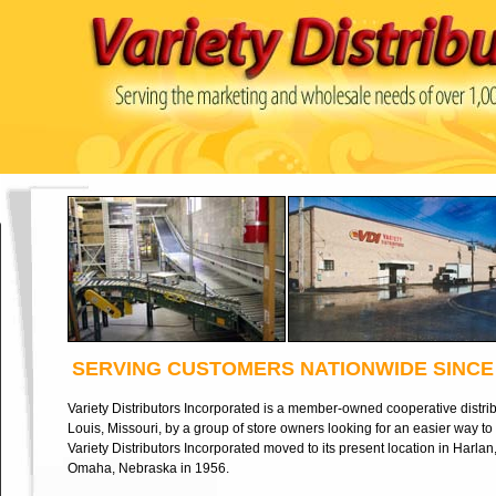
SERVING CUSTOMERS NATIONWIDE SINCE 
Variety Distributors Incorporated is a member-owned cooperative distrib
Louis, Missouri, by a group of store owners looking for an easier way t
Variety Distributors Incorporated moved to its present location in Harlan
Omaha, Nebraska in 1956.