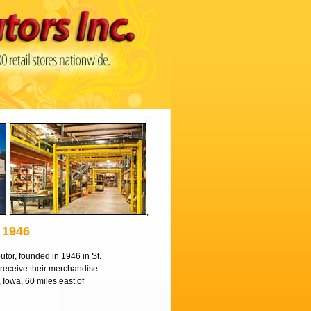
;
1946
utor, founded in 1946 in St.
o receive their merchandise.
, Iowa, 60 miles east of