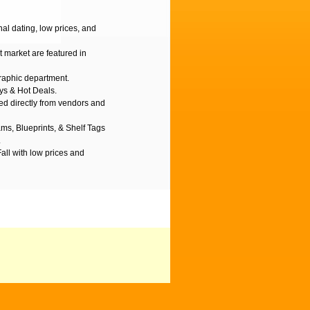
l dating, low prices, and
t market are featured in
graphic department.
ys & Hot Deals.
d directly from vendors and
ms, Blueprints, & Shelf Tags
.
Fall with low prices and