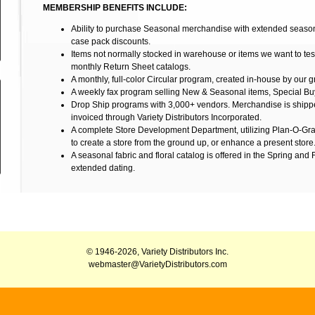
MEMBERSHIP BENEFITS INCLUDE:
Ability to purchase Seasonal merchandise with extended seasona
case pack discounts.
Items not normally stocked in warehouse or items we want to tes
monthly Return Sheet catalogs.
A monthly, full-color Circular program, created in-house by our 
A weekly fax program selling New & Seasonal items, Special Bu
Drop Ship programs with 3,000+ vendors. Merchandise is shippe
invoiced through Variety Distributors Incorporated.
A complete Store Development Department, utilizing Plan-O-Gra
to create a store from the ground up, or enhance a present store
A seasonal fabric and floral catalog is offered in the Spring and 
extended dating.
© 1946-2026, Variety Distributors Inc.
webmaster@VarietyDistributors.com