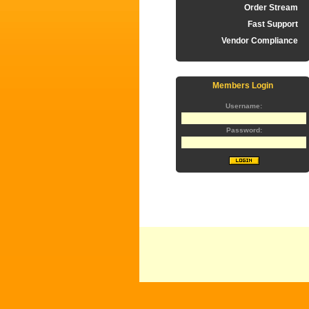
Order Stream
Fast Support
Vendor Compliance
Members Login
Username:
Password: