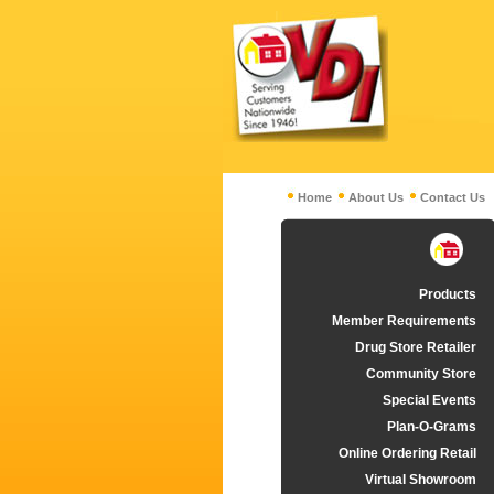
Home
About Us
Contact Us
Products
Member Requirements
Drug Store Retailer
Community Store
Special Events
Plan-O-Grams
Online Ordering Retail
Virtual Showroom