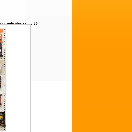
og-candy.php
on line
60