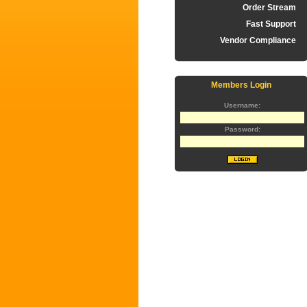
Order Stream
Fast Support
Vendor Compliance
Members Login
Username:
Password: