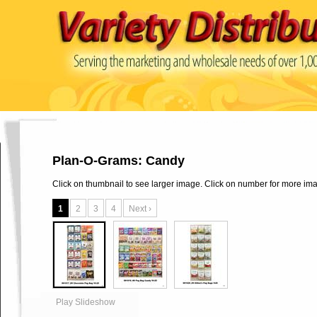
Plan-O-Grams: Candy
Click on thumbnail to see larger image. Click on number for more im
1
2
3
4
Next ›
Play Slideshow