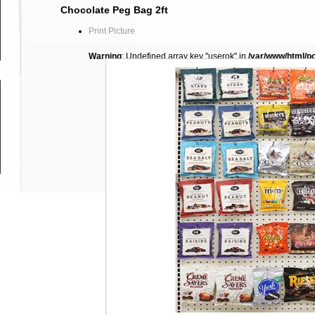
Chocolate Peg Bag 2ft
Print Picture
Warning
: Undefined array key "userok" in
/var/www/html/p