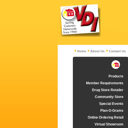
Home
About Us
Contact Us
Products
Member Requirements
Drug Store Retailer
Community Store
Special Events
Plan-O-Grams
Online Ordering Retail
Virtual Showroom