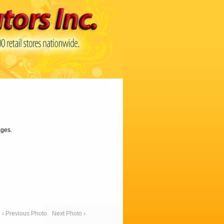
ages.
‹ Previous Photo
Next Photo ›