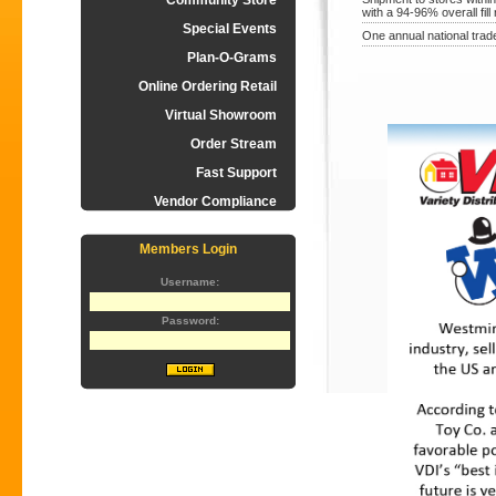
Community Store
with a 94-96% overall fill 
Special Events
One annual national trad
Plan-O-Grams
Online Ordering Retail
Virtual Showroom
Order Stream
Fast Support
Vendor Compliance
Members Login
Username:
Password: