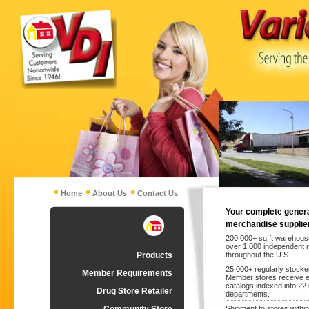
Home
About Us
Contact Us
Your complete gener
merchandise supplie
200,000+ sq ft warehous
over 1,000 independent r
Products
throughout the U.S.
25,000+ regularly stocke
Member Requirements
Member stores receive 
catalogs indexed into 22 
Drug Store Retailer
departments.
Shipment to stores withi