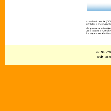
Variety Distributors, Inc ("VD
distributors in any city, county
VDI grants no exclusive rights 
use or licensing of VDI trade 
licensing to any or all entities
© 1946-2026
webmaster