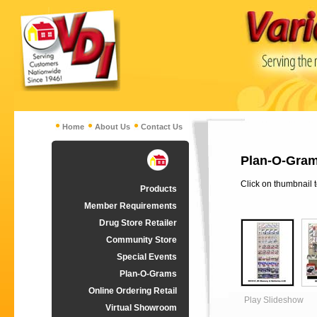
Home
About Us
Contact Us
Plan-O-Gram
Click on thumbnail 
Products
Member Requirements
Drug Store Retailer
Community Store
Special Events
Plan-O-Grams
Online Ordering Retail
Play Slideshow
Virtual Showroom