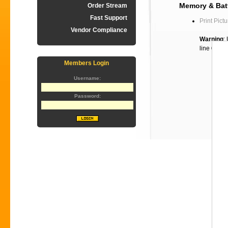
Memory & Batt
Order Stream
Fast Support
Print Pictu
Vendor Compliance
Warning
:
line
60
Members Login
Username:
Password: