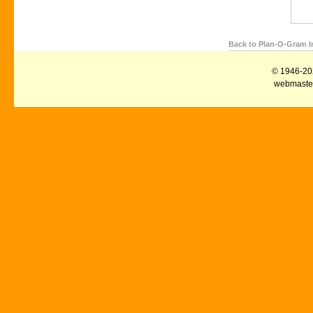
Back to Plan-O-Gram I
© 1946-2026
webmaster