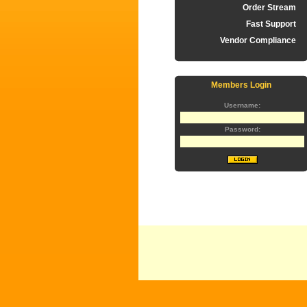
Order Stream
Fast Support
Vendor Compliance
Members Login
Username:
Password: