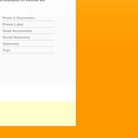
ist displayed on website are
Photo & Electronics
Private Label
Small Accessories
Social Stationery
Stationery
Toys