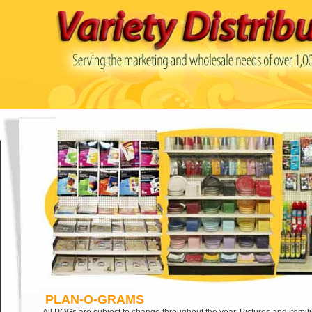
PLAN-O-GRAMS