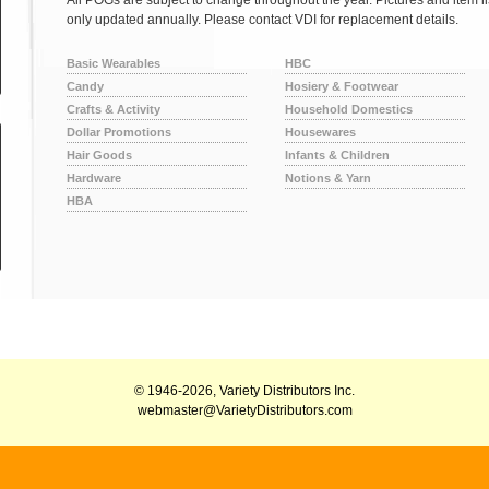
All POGs are subject to change throughout the year. Pictures and item l
only updated annually. Please contact VDI for replacement details.
Basic Wearables
HBC
Candy
Hosiery & Footwear
Crafts & Activity
Household Domestics
Dollar Promotions
Housewares
Hair Goods
Infants & Children
Hardware
Notions & Yarn
HBA
© 1946-2026, Variety Distributors Inc.
webmaster@VarietyDistributors.com