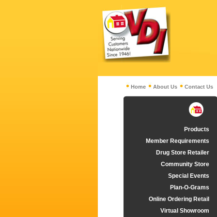
Home
About Us
Contact Us
Products
Member Requirements
Drug Store Retailer
Community Store
Special Events
Plan-O-Grams
Online Ordering Retail
Virtual Showroom